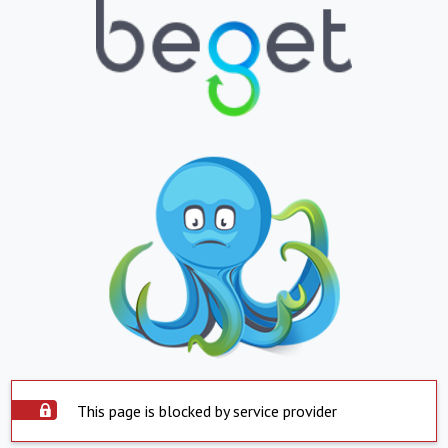
This page is blocked by service provider