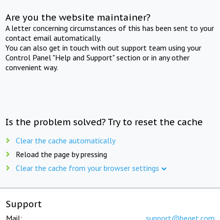
Are you the website maintainer?
A letter concerning circumstances of this has been sent to your
contact email automatically.
You can also get in touch with out support team using your
Control Panel "Help and Support" section or in any other
convenient way.
Is the problem solved? Try to reset the cache
Clear the cache automatically
Reload the page by pressing
Clear the cache from your browser settings
Support
Mail:
support@beget.com